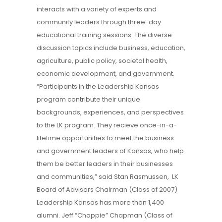
interacts with a variety of experts and
community leaders through three-day
educational training sessions. The diverse
discussion topics include business, education,
agriculture, public policy, societal health,
economic development, and government.
“Participants in the Leadership Kansas
program contribute their unique
backgrounds, experiences, and perspectives
to the LK program. They recieve once-in-a-
lifetime opportunities to meet the business
and government leaders of Kansas, who help
them be better leaders in their businesses
and communities,” said Stan Rasmussen, LK
Board of Advisors Chairman (Class of 2007)
Leadership Kansas has more than 1,400
alumni. Jeff “Chappie” Chapman (Class of