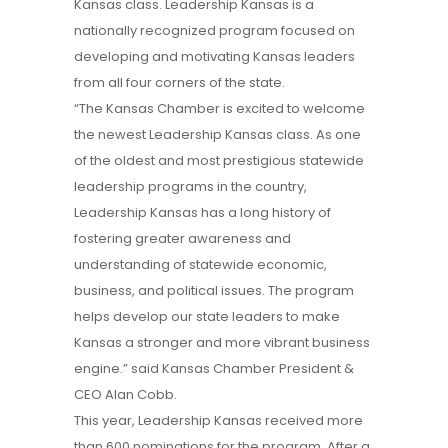
Kansas class. Leadership Kansas is a
nationally recognized program focused on
developing and motivating Kansas leaders
from all four corners of the state.
“The Kansas Chamber is excited to welcome
the newest Leadership Kansas class. As one
of the oldest and most prestigious statewide
leadership programs in the country,
Leadership Kansas has a long history of
fostering greater awareness and
understanding of statewide economic,
business, and political issues. The program
helps develop our state leaders to make
Kansas a stronger and more vibrant business
engine.” said Kansas Chamber President &
CEO Alan Cobb.
This year, Leadership Kansas received more
than 600 nominations for the program. After a