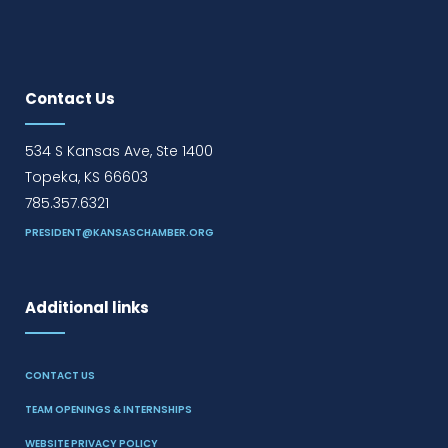
Contact Us
534 S Kansas Ave, Ste 1400
Topeka, KS 66603
785.357.6321
PRESIDENT@KANSASCHAMBER.ORG
Additional links
CONTACT US
TEAM OPENINGS & INTERNSHIPS
WEBSITE PRIVACY POLICY