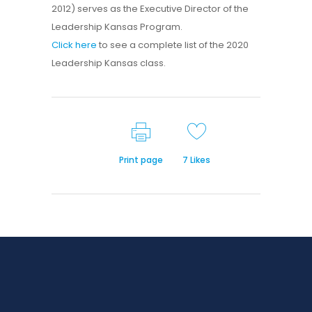
2012) serves as the Executive Director of the
Leadership Kansas Program.
Click here
to see a complete list of the 2020
Leadership Kansas class.
Print page
7
Likes