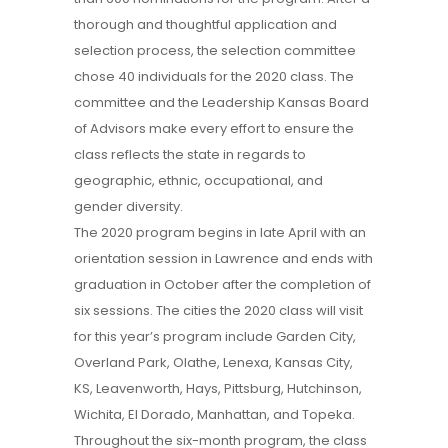
thorough and thoughtful application and
selection process, the selection committee
chose 40 individuals for the 2020 class. The
committee and the Leadership Kansas Board
of Advisors make every effort to ensure the
class reflects the state in regards to
geographic, ethnic, occupational, and
gender diversity.
The 2020 program begins in late April with an
orientation session in Lawrence and ends with
graduation in October after the completion of
six sessions. The cities the 2020 class will visit
for this year’s program include Garden City,
Overland Park, Olathe, Lenexa, Kansas City,
KS, Leavenworth, Hays, Pittsburg, Hutchinson,
Wichita, El Dorado, Manhattan, and Topeka.
Throughout the six-month program, the class