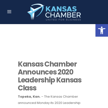
Open
Kansas Chamber
Announces 2020
Leadership Kansas
Class
Topeka, Kan.
– The Kansas Chamber
announced Monday its 2020 Leadership