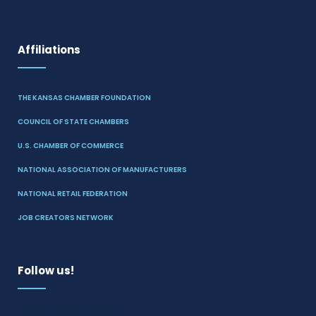
Affiliations
THE KANSAS CHAMBER FOUNDATION
COUNCIL OF STATE CHAMBERS
U.S. CHAMBER OF COMMERCE
NATIONAL ASSOCIATION OF MANUFACTURERS
NATIONAL RETAIL FEDERATION
JOB CREATORS NETWORK
Follow us!