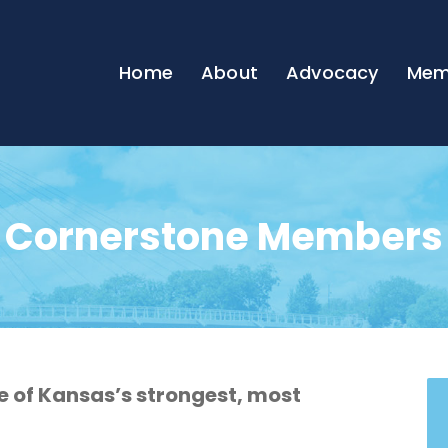
Home
About
Advocacy
Mem
Cornerstone Members
of Kansas’s strongest, most