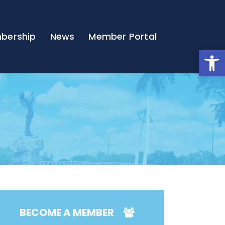
bership
News
Member Portal
Open
BECOME A MEMBER