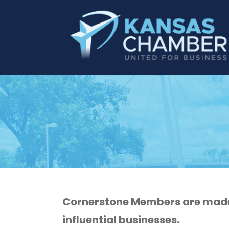
Cornerstone Members are made 
influential businesses.