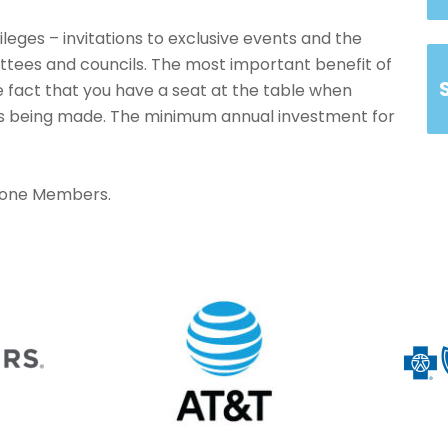
ileges – invitations to exclusive events and the
ittees and councils. The most important benefit of
 fact that you have a seat at the table when
 is being made. The minimum annual investment for
tone Members.