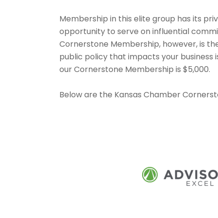
Membership in this elite group has its priv
opportunity to serve on influential comm
Cornerstone Membership, however, is the
public policy that impacts your business
our Cornerstone Membership is $5,000.
Below are the Kansas Chamber Corners