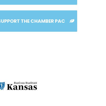
SUPPORT THE CHAMBER PAC