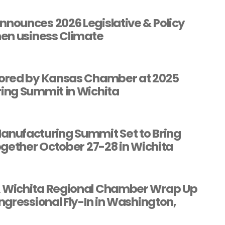
ounces 2026 Legislative & Policy
en usiness Climate
ored by Kansas Chamber at 2025
ing Summit in Wichita
nufacturing Summit Set to Bring
ogether October 27-28 in Wichita
Wichita Regional Chamber Wrap Up
gressional Fly-In in Washington,