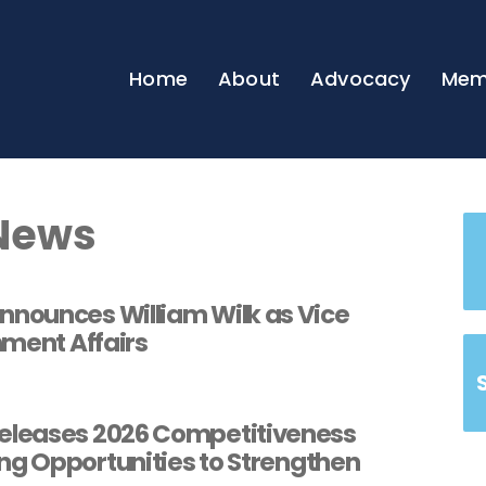
Home
About
Advocacy
Mem
News
nounces William Wilk as Vice
nment Affairs
leases 2026 Competitiveness
ng Opportunities to Strengthen