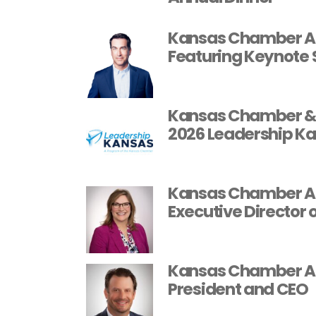
Kansas Chamber An
Featuring Keynote 
Kansas Chamber & 
2026 Leadership Ka
Kansas Chamber App
Executive Director 
Kansas Chamber App
President and CEO