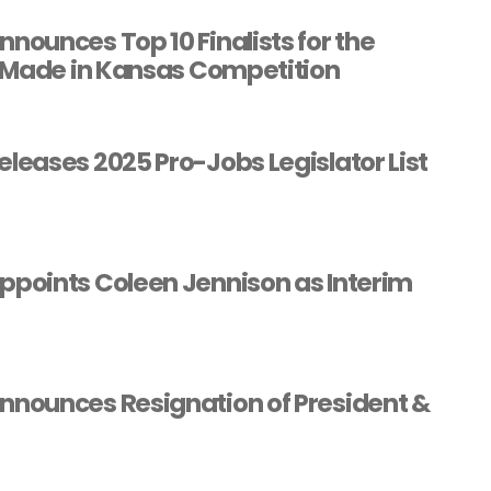
ounces Top 10 Finalists for the
 Made in Kansas Competition
eases 2025 Pro-Jobs Legislator List
points Coleen Jennison as Interim
nounces Resignation of President &