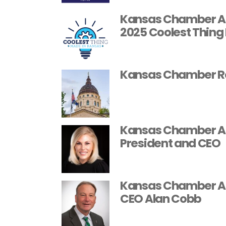
Kansas Chamber Ann
2025 Coolest Thing
Kansas Chamber Rel
Kansas Chamber Ap
President and CEO
Kansas Chamber An
CEO Alan Cobb