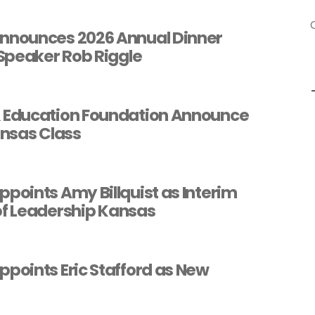
o
nounces 2026 Annual Dinner
Speaker Rob Riggle
Education Foundation Announce
nsas Class
oints Amy Billquist as Interim
of Leadership Kansas
oints Eric Stafford as New