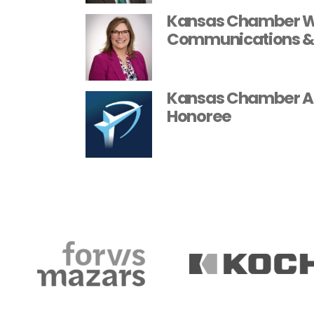
Kansas Chamber We
Communications &
Kansas Chamber A
Honoree