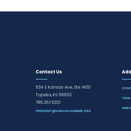
Contact Us
Addi
534 S Kansas Ave, Ste 1400
CONT
Topeka, KS 66603
TEAM 
785.357.6321
WEBSI
PRESIDENT@KANSASCHAMBER.ORG