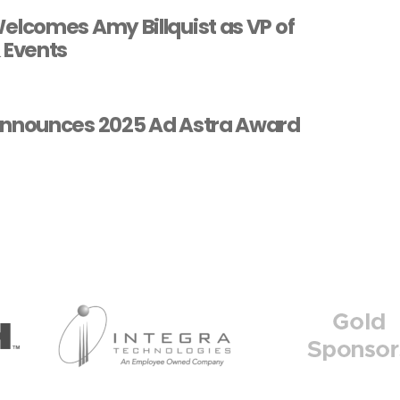
lcomes Amy Billquist as VP of
 Events
nnounces 2025 Ad Astra Award