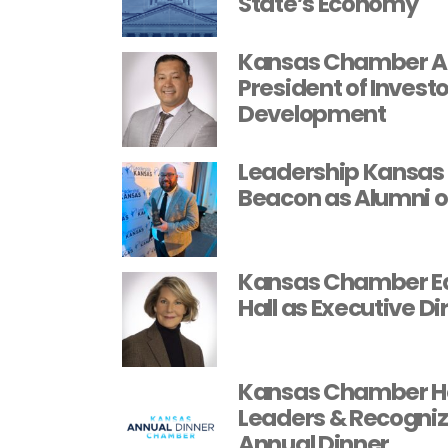
State’s Economy
Kansas Chamber An
President of Invest
Development
Leadership Kansas 
Beacon as Alumni o
Kansas Chamber Ed
Hall as Executive Di
Kansas Chamber H
Leaders & Recognize
Annual Dinner