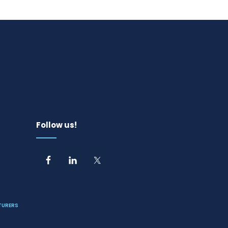
Follow us!
TURERS