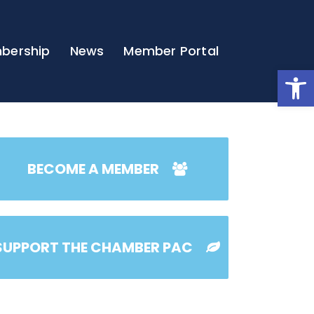
bership
News
Member Portal
Open
BECOME A MEMBER
SUPPORT THE CHAMBER PAC