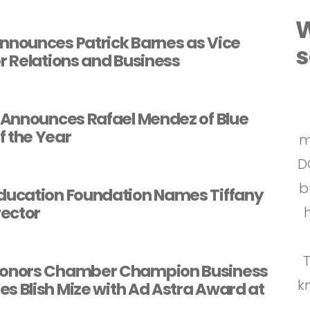
W
nounces Patrick Barnes as Vice
s
or Relations and Business
Announces Rafael Mendez of Blue
f the Year
m
D
b
p
b
a
m
ucation Foundation Names Tiffany
rector
fo
a
s
C
l
onors Chamber Champion Business
k
s Blish Mize with Ad Astra Award at
C