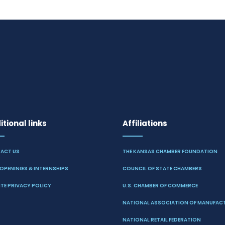
tional links
Affiliations
ACT US
THE KANSAS CHAMBER FOUNDATION
OPENINGS & INTERNSHIPS
COUNCIL OF STATE CHAMBERS
TE PRIVACY POLICY
U.S. CHAMBER OF COMMERCE
NATIONAL ASSOCIATION OF MANUFAC
NATIONAL RETAIL FEDERATION