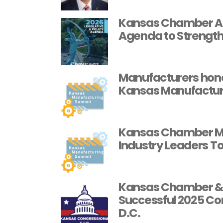
Kansas Chamber Ann
Agenda to Strength
Manufacturers hon
Kansas Manufactur
Kansas Chamber Ma
Industry Leaders T
Kansas Chamber & 
Successful 2025 Con
D.C.