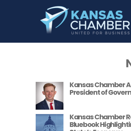
Kansas Chamber An
President of Gover
Kansas Chamber Re
Bluebook Highlighti