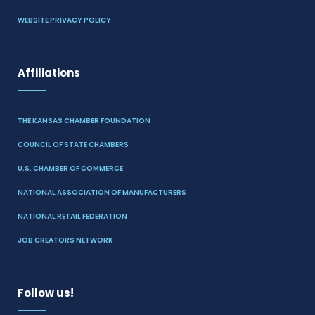
WEBSITE PRIVACY POLICY
Affiliations
THE KANSAS CHAMBER FOUNDATION
COUNCIL OF STATE CHAMBERS
U.S. CHAMBER OF COMMERCE
NATIONAL ASSOCIATION OF MANUFACTURERS
NATIONAL RETAIL FEDERATION
JOB CREATORS NETWORK
Follow us!