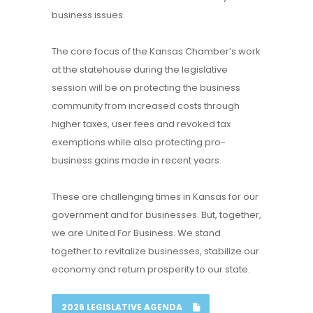
business issues.
The core focus of the Kansas Chamber’s work
at the statehouse during the legislative
session will be on protecting the business
community from increased costs through
higher taxes, user fees and revoked tax
exemptions while also protecting pro-
business gains made in recent years.
These are challenging times in Kansas for our
government and for businesses. But, together,
we are United For Business. We stand
together to revitalize businesses, stabilize our
economy and return prosperity to our state.
2026 LEGISLATIVE AGENDA