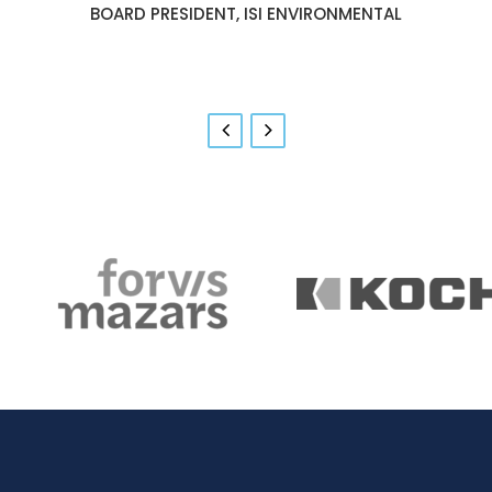
GOVERNMENT RELATIONS & COMMUNITY
BOARD PRESIDENT, ISI ENVIRONMENTAL
RELATIONS, BOEING