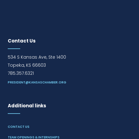
Contact Us
534 S Kansas Ave, Ste 1400
Topeka, KS 66603
785.357.6321
PRESIDENT@KANSASCHAMBER.ORG
Additional links
CONTACT US
TEAM OPENINGS & INTERNSHIPS