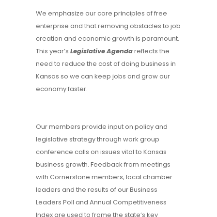
We emphasize our core principles of free
enterprise and that removing obstacles to job
creation and economic growth is paramount.
This year’s
Legislative Agenda
reflects the
need to reduce the cost of doing business in
Kansas so we can keep jobs and grow our
economy faster.
Our members provide input on policy and
legislative strategy through work group
conference calls on issues vital to Kansas
business growth. Feedback from meetings
with Cornerstone members, local chamber
leaders and the results of our Business
Leaders Poll and Annual Competitiveness
Index are used to frame the state’s key