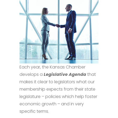
Each year, the Kansas Chamber
develops a
Legislative Agenda
that
makes it clear to legislators what our
membership expects from their state
legislature – policies which help foster
economic growth – and in very
specific terms.