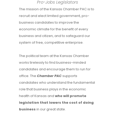
Pro-Jobs Legislators
The mission of the Kansas Chamber PAC is to
recruit and elect limited government, pro-
business candidates to improve the
economic climate for the benefit of every
business and citizen, and to safeguard our
system of free, competitive enterprise.
The political team at the Kansas Chamber
works tirelessly to find business-minded
candidates and encourage them to run for
office. The
Chamber PAC
supports
candidates who understand the fundamental
role that business plays in the economic
health of Kansas and
who
will promote
legislation that lowers the cost of doing
business
in our great state.