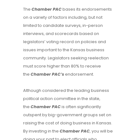
The
Chamber PAC
bases its endorsements
on a variety of factors including, but not
limited to candidate surveys, in-person
interviews, and scorecards based on
legislators’ voting record on policies and
issues important to the Kansas business
community. Legislators seeking reelection
must score higher than 80% to receive
the
Chamber PAC’s
endorsement.
Although considered the leading business
political action committee in the state,
the
Chamber PAC
is often significantly
outspent by big-government groups set on
raising the cost of doing business in Kansas.
By investing in the
Chamber PAC
, you will be
doing your part to elect officials who