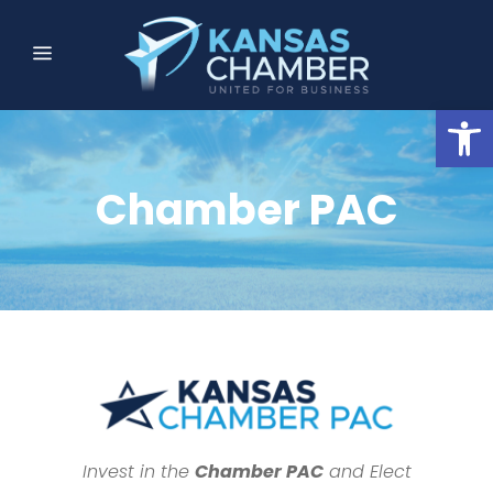
Open
Chamber PAC
Invest in the
Chamber PAC
and Elect