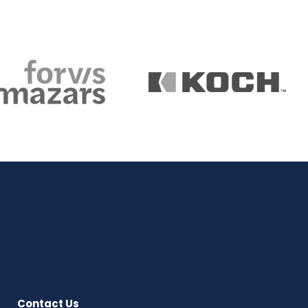
Contact Us