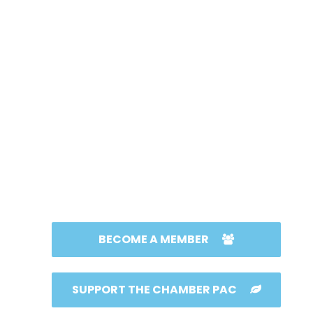
BECOME A MEMBER
SUPPORT THE CHAMBER PAC