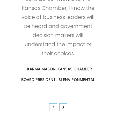
Kansas Chamber, I know the
own leadership abilities. My
of its members. Year after
environment.
- MIKE ESTES, VICE PRESIDENT, BTI
voice of business leaders will
year the Chamber delivers
professional growth has
- JUSTIN HILL, PRESIDENT, LAWRENCE
allowed our business to reach
strategic policy victories and
be heard and government
CORPORATION
new heights of success!
regulatory reforms that
decision makers will
PAPER COMPANY
understand the impact of
support a pro-growth
- NICK STRECKER, CEO & CO-FOUNDER,
business climate.
their choices.
INA ALERT, INC.
- KARMA MASON, KANSAS CHAMBER
- SAM SACKETT, SENIOR MANAGER,
GOVERNMENT RELATIONS & COMMUNITY
BOARD PRESIDENT, ISI ENVIRONMENTAL
RELATIONS, BOEING