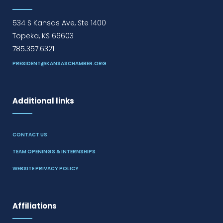
534 S Kansas Ave, Ste 1400
Topeka, KS 66603
785.357.6321
PRESIDENT@KANSASCHAMBER.ORG
Additional links
CONTACT US
TEAM OPENINGS & INTERNSHIPS
WEBSITE PRIVACY POLICY
Affiliations