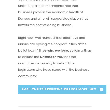
understand the fundamental role that
business plays in the economic health of
Kansas and who will support legislation that
lowers the cost of doing business.
Right now, well-funded, trial attorneys and
unions are eyeing their opportunities at the
ballot box.
If they win, we lose,
so join with us
to ensure the
Chamber PAC
has the
resources necessary to defend the
legislators who have stood with the business
community!
EMAIL CHRISTIE KRIEGSHAUSER FOR MORE INFO