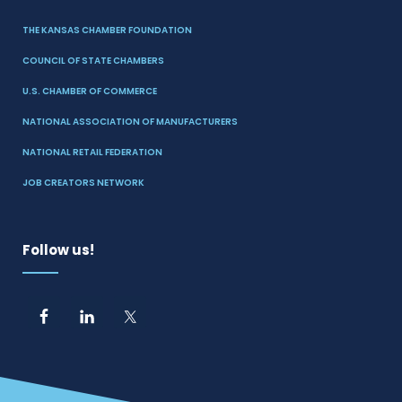
THE KANSAS CHAMBER FOUNDATION
COUNCIL OF STATE CHAMBERS
U.S. CHAMBER OF COMMERCE
NATIONAL ASSOCIATION OF MANUFACTURERS
NATIONAL RETAIL FEDERATION
JOB CREATORS NETWORK
Follow us!