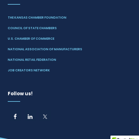
THE KANSAS CHAMBER FOUNDATION
COUNCIL OF STATE CHAMBERS
U.S. CHAMBER OF COMMERCE
NATIONAL ASSOCIATION OF MANUFACTURERS
NATIONAL RETAIL FEDERATION
JOB CREATORS NETWORK
Follow us!