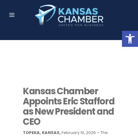
Open
Kansas Chamber
Appoints Eric Stafford
as New President and
CEO
TOPEKA, KANSAS,
February 10, 2026 – The