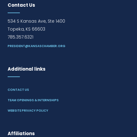
Contact Us
534 S Kansas Ave, Ste 1400
Topeka, KS 66603
785.357.6321
PRESIDENT@KANSASCHAMBER.ORG
Additional links
CONTACT US
TEAM OPENINGS & INTERNSHIPS
WEBSITE PRIVACY POLICY
Affiliations