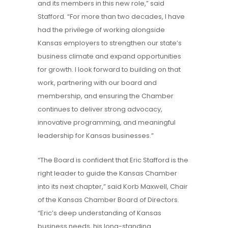
and its members in this new role,” said
Stafford. “For more than two decades, I have
had the privilege of working alongside
Kansas employers to strengthen our state’s
business climate and expand opportunities
for growth. I look forward to building on that
work, partnering with our board and
membership, and ensuring the Chamber
continues to deliver strong advocacy,
innovative programming, and meaningful
leadership for Kansas businesses.”
“The Board is confident that Eric Stafford is the
right leader to guide the Kansas Chamber
into its next chapter,” said Korb Maxwell, Chair
of the Kansas Chamber Board of Directors.
“Eric’s deep understanding of Kansas
business needs, his long-standing