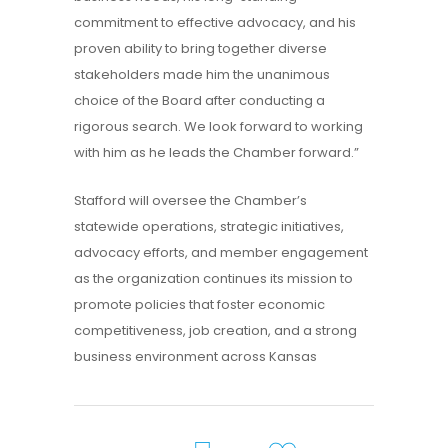
commitment to effective advocacy, and his
proven ability to bring together diverse
stakeholders made him the unanimous
choice of the Board after conducting a
rigorous search. We look forward to working
with him as he leads the Chamber forward.”
Stafford will oversee the Chamber’s
statewide operations, strategic initiatives,
advocacy efforts, and member engagement
as the organization continues its mission to
promote policies that foster economic
competitiveness, job creation, and a strong
business environment across Kansas