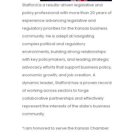
Stafford is a results-driven legislative and
policy professional with more than 20 years of
experience advancing legislative and
regulatory priorities for the Kansas business
community. He is adept at navigating
complex political and regulatory
environments, building strong relationships
with key policymakers, and leading strategic
advocacy efforts that support business policy,
economic growth, and job creation. A
dynamic leader, Stafford has a proven record
of working across sectors to forge
collaborative partnerships and effectively
represent the interests of the state’s business
community.
“I am honored to serve the Kansas Chamber