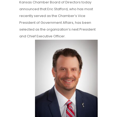
Kansas Chamber Board of Directors today
announced that Eric Stafford, who has most
recently served as the Chamber’s Vice
President of Government Affairs, has been
selected as the organization’s next President
and Chief Executive Officer.