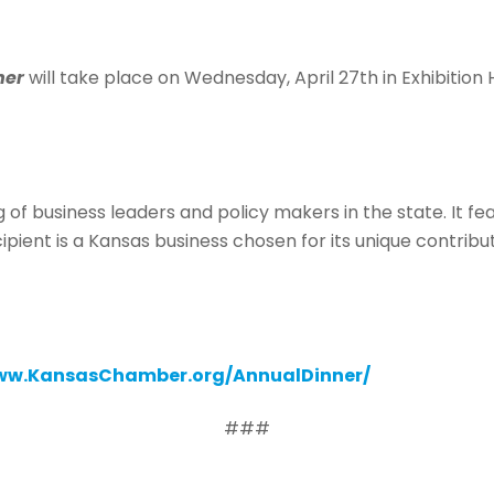
ner
will take place on Wednesday, April 27th in Exhibition
g of business leaders and policy makers in the state. It 
ipient is a Kansas business chosen for its unique contrib
w.KansasChamber.org/AnnualDinner/
###