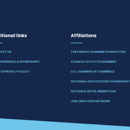
tional links
Affiliations
ACT US
THE KANSAS CHAMBER FOUNDATION
OPENINGS & INTERNSHIPS
COUNCIL OF STATE CHAMBERS
TE PRIVACY POLICY
U.S. CHAMBER OF COMMERCE
NATIONAL ASSOCIATION OF MANUFAC
NATIONAL RETAIL FEDERATION
JOB CREATORS NETWORK