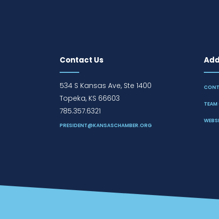
Contact Us
Addi
534 S Kansas Ave, Ste 1400
CONT
Topeka, KS 66603
TEAM 
785.357.6321
WEBSI
PRESIDENT@KANSASCHAMBER.ORG