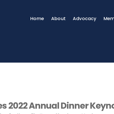
Home
About
Advocacy
Mem
 2022 Annual Dinner Keyno