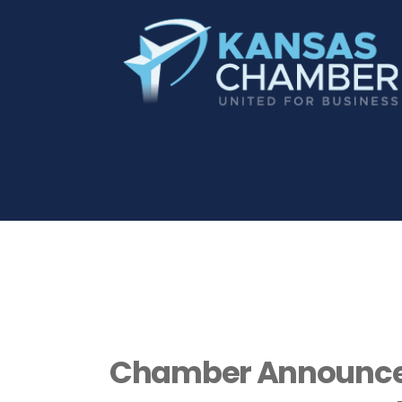
Chamber Announces