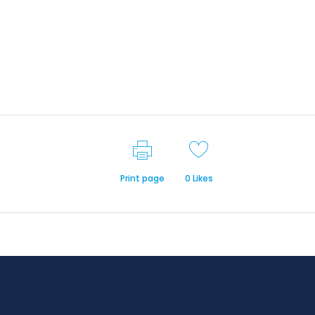
Print page
0
Likes