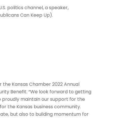
.S. politics channel, a speaker,
publicans Can Keep Up).
 for the Kansas Chamber 2022 Annual
rity Benefit. “We look forward to getting
e proudly maintain our support for the
e for the Kansas business community.
state, but also to building momentum for