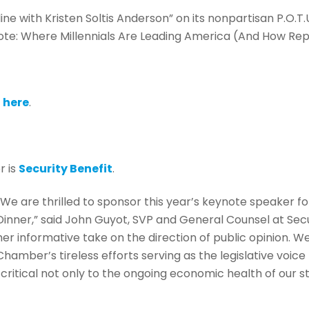
line with Kristen Soltis Anderson” on its nonpartisan P.O.T.U
ote: Where Millennials Are Leading America (And How Re
n
here
.
r is
Security Benefit
.
“We are thrilled to sponsor this year’s keynote speaker
Dinner,” said John Guyot, SVP and General Counsel at Secu
her informative take on the direction of public opinion. W
Chamber’s tireless efforts serving as the legislative voic
s critical not only to the ongoing economic health of our 