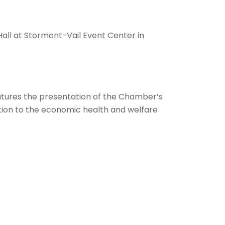
 Hall at Stormont-Vail Event Center in
features the presentation of the Chamber’s
ution to the economic health and welfare