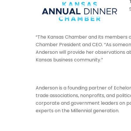
“The Kansas Chamber and its members are 
Chamber
President and CEO. “As someon
Anderson will provide her observations ab
Kansas business community.”
Anderson is a founding partner of Echelon
trade associations, nonprofits, and politi
corporate and government leaders on po
experts on the Millennial generation.