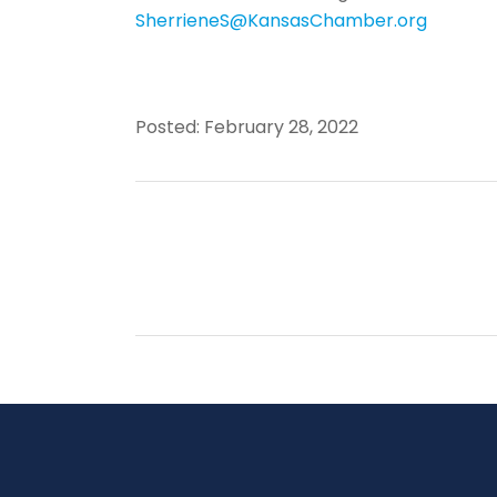
SherrieneS@KansasChamber.org
Posted: February 28, 2022