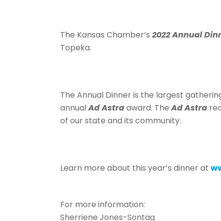
The Kansas Chamber’s
2022 Annual Din
Topeka.
The Annual Dinner is the largest gatherin
annual
Ad Astra
award. The
Ad Astra
rec
of our state and its community.
Learn more about this year’s dinner at
ww
For more information:
Sherriene Jones-Sontag