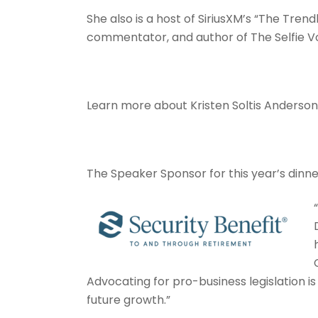
She also is a host of SiriusXM’s “The Trend
commentator, and author of The Selfie V
Learn more about Kristen Soltis Anderso
The Speaker Sponsor for this year’s dinne
Advocating for pro-business legislation i
future growth.”