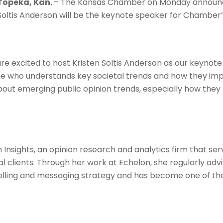
Topeka, Kan.
– The Kansas Chamber on Monday announced
Soltis Anderson will be the keynote speaker for Chamber
excited to host Kristen Soltis Anderson as our keynote s
e who understands key societal trends and how they im
out emerging public opinion trends, especially how they 
 Insights, an opinion research and analytics firm that ser
cal clients. Through her work at Echelon, she regularly adv
lling and messaging strategy and has become one of th