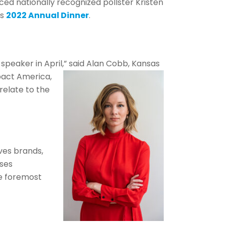
 nationally recognized pollster Kristen
’s
2022 Annual Dinner
.
peaker in April,” said Alan Cobb, Kansas
pact America,
relate to the
ves brands,
ises
e foremost