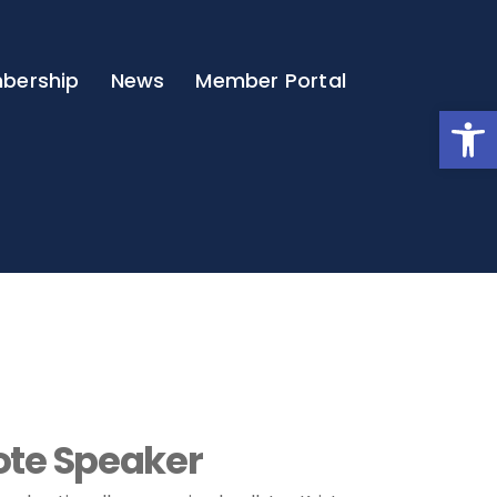
bership
News
Member Portal
Open
te Speaker