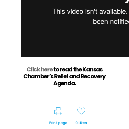
Click here
to read the Kansas
Chamber’s Relief and Recovery
Agenda.
Print page
0
Likes