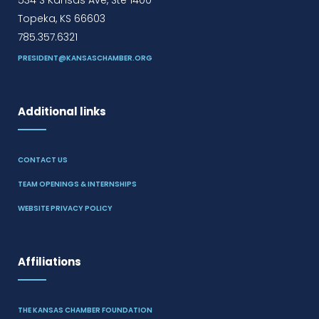
534 S Kansas Ave, Ste 1400
Topeka, KS 66603
785.357.6321
PRESIDENT@KANSASCHAMBER.ORG
Additional links
CONTACT US
TEAM OPENINGS & INTERNSHIPS
WEBSITE PRIVACY POLICY
Affiliations
THE KANSAS CHAMBER FOUNDATION