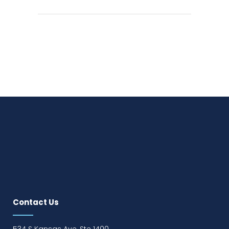
Contact Us