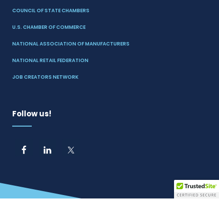
COUNCIL OF STATE CHAMBERS
U.S. CHAMBER OF COMMERCE
NATIONAL ASSOCIATION OF MANUFACTURERS
NATIONAL RETAIL FEDERATION
JOB CREATORS NETWORK
Follow us!