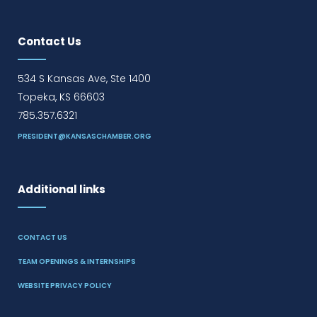
Contact Us
534 S Kansas Ave, Ste 1400
Topeka, KS 66603
785.357.6321
PRESIDENT@KANSASCHAMBER.ORG
Additional links
CONTACT US
TEAM OPENINGS & INTERNSHIPS
WEBSITE PRIVACY POLICY