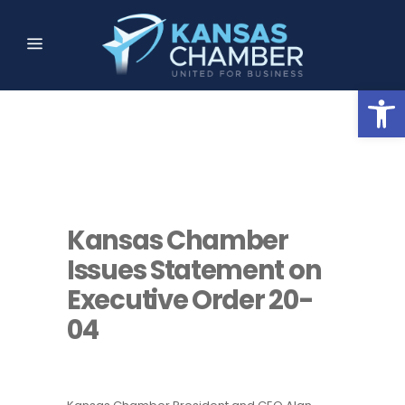
Open
Kansas Chamber
Issues Statement on
Executive Order 20-
04