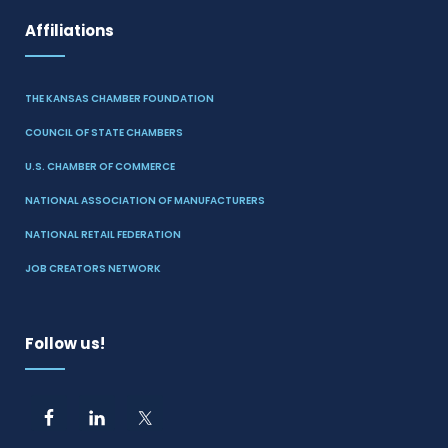
Affiliations
THE KANSAS CHAMBER FOUNDATION
COUNCIL OF STATE CHAMBERS
U.S. CHAMBER OF COMMERCE
NATIONAL ASSOCIATION OF MANUFACTURERS
NATIONAL RETAIL FEDERATION
JOB CREATORS NETWORK
Follow us!