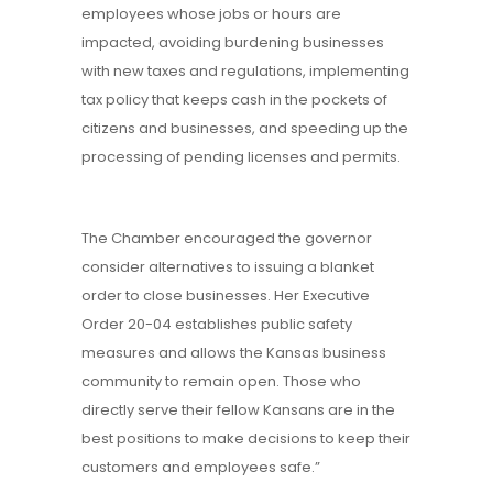
employees whose jobs or hours are
impacted, avoiding burdening businesses
with new taxes and regulations, implementing
tax policy that keeps cash in the pockets of
citizens and businesses, and speeding up the
processing of pending licenses and permits.
The Chamber encouraged the governor
consider alternatives to issuing a blanket
order to close businesses. Her Executive
Order 20-04 establishes public safety
measures and allows the Kansas business
community to remain open. Those who
directly serve their fellow Kansans are in the
best positions to make decisions to keep their
customers and employees safe.”