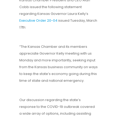
Kansas Chamber President and CEO Alan
Cobb issued the following statement
regarding Kansas Governor Laura Kelly’s
Executive Order 20-04
issued Tuesday, March
17th:
“The Kansas Chamber and its members
appreciate Governor Kelly meeting with us
Monday and more importantly, seeking input
from the Kansas business community on ways
to keep the state’s economy going during this
time of state and national emergency.
Our discussion regarding the state’s
response to the COVID-19 outbreak covered
a wide array of options, including assisting