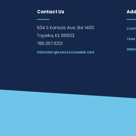
Contact Us
Addi
534 S Kansas Ave, Ste 1400
CONT
Topeka, KS 66603
TEAM 
785.357.6321
WEBSI
PRESIDENT@KANSASCHAMBER.ORG