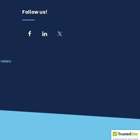
Follow us!
TURERS