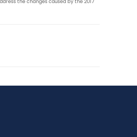
address the changes caused by the 2017