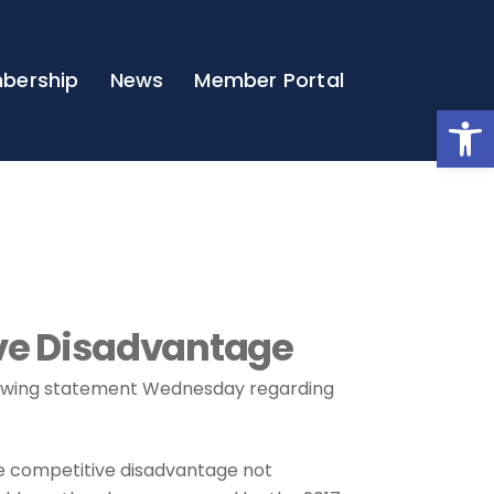
bership
News
Member Portal
Open
ve Disadvantage
lowing statement Wednesday regarding
e competitive disadvantage not