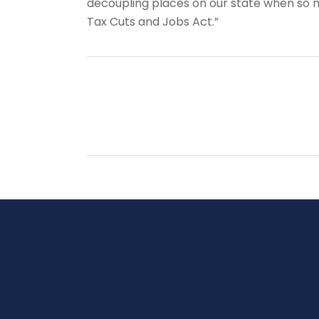
decoupling places on our state when so 
Tax Cuts and Jobs Act.”