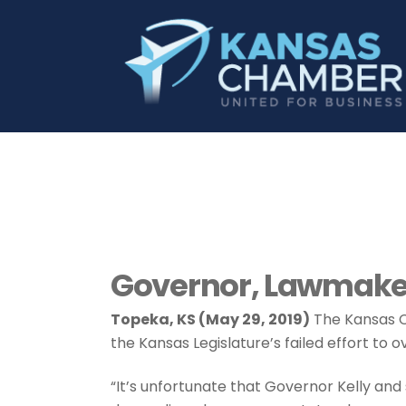
Governor, Lawmaker
Topeka, KS (May 29, 2019)
The Kansas C
the Kansas Legislature’s failed effort to ov
“It’s unfortunate that Governor Kelly a