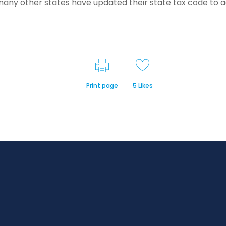
many other states have updated their state tax code to 
Print page
5
Likes