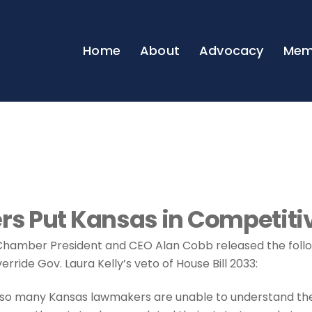
Home
About
Advocacy
Mem
s Put Kansas in Competiti
hamber President and CEO Alan Cobb released the fol
erride Gov. Laura Kelly’s veto of House Bill 2033:
nd so many Kansas lawmakers are unable to understand th