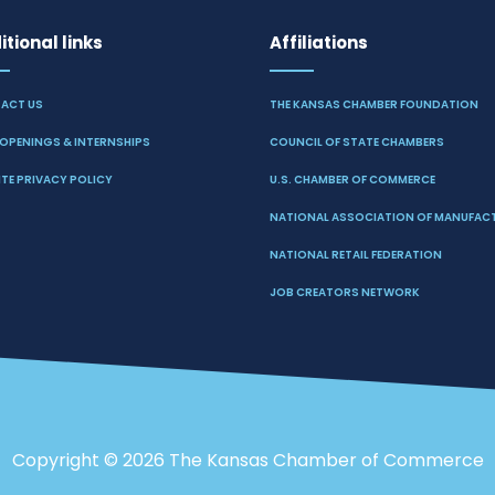
tional links
Affiliations
ACT US
THE KANSAS CHAMBER FOUNDATION
OPENINGS & INTERNSHIPS
COUNCIL OF STATE CHAMBERS
TE PRIVACY POLICY
U.S. CHAMBER OF COMMERCE
NATIONAL ASSOCIATION OF MANUFAC
NATIONAL RETAIL FEDERATION
JOB CREATORS NETWORK
Copyright ©
2026 The Kansas Chamber of Commerce