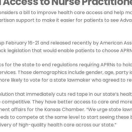
 Access to Nurse Practition
onsiders a bill to improve health care access and help m
rtisan support to make it easier for patients to see Ad
p February 16-21 and released recently by American Asso
ck legislation that would enable patients to choose APRN
 for the state to end regulations requiring APRNs to h
ervices. Those demographics include gender, age, party ide
more likely to vote for a state lawmaker who agreed to re
olution that immediately cuts red tape in our state’s he
re competitive. They have better access to care and more c
nment affairs for the Kansas Chamber. “We urge state la
eds to compete at the same level to start seeing these be
very of high-quality health care across our state.”