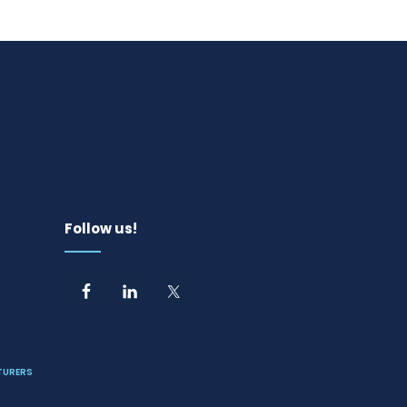
Follow us!
TURERS