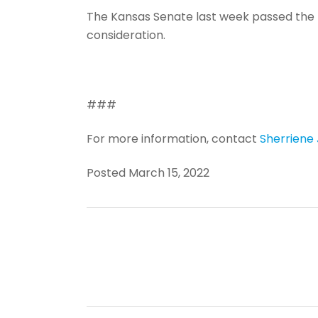
The Kansas Senate last week passed the b
consideration.
###
For more information, contact
Sherriene
Posted March 15, 2022