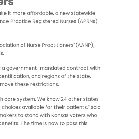
ers
ake it more affordable, a new statewide
vance Practice Registered Nurses (APRNs)
ciation of Nurse Practitioners
(AANP),
®
s.
old a government-mandated contract with
ntification, and regions of the state.
move these restrictions.
alth care system. We know 24 other states
hoices available for their patients,” said
wmakers to stand with Kansas voters who
nefits. The time is now to pass this