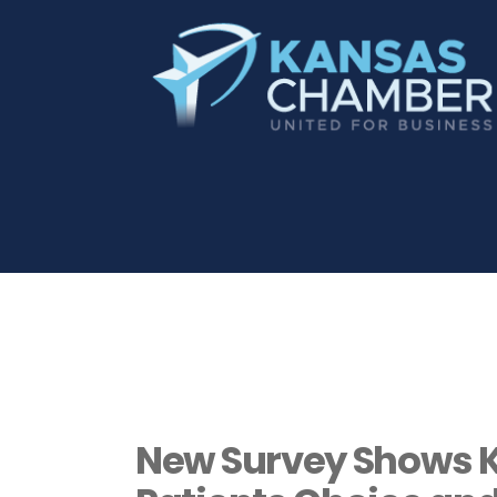
New Survey Shows K