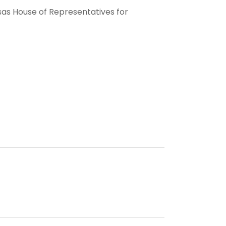
sas House of Representatives for