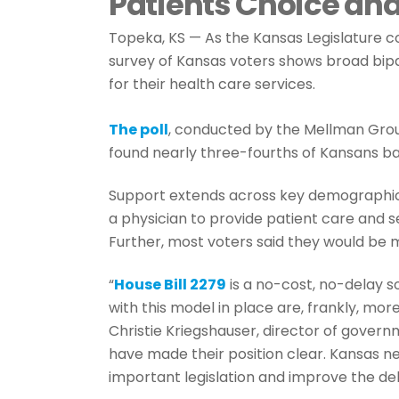
Patients Choice and
Topeka, KS — As the Kansas Legislature c
survey of Kansas voters shows broad bipa
for their health care services.
The poll
, conducted by the Mellman Grou
found nearly three-fourths of Kansans ba
Support extends across key demographics
a physician to provide patient care and s
Further, most voters said they would be 
“
House Bill 2279
is a no-cost, no-delay s
with this model in place are, frankly, mo
Christie Kriegshauser, director of gover
have made their position clear. Kansas ne
important legislation and improve the deli