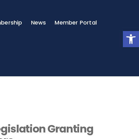
bership
News
Member Portal
Open
gislation Granting