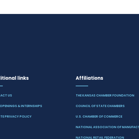
tional links
Affiliations
ACT US
THE KANSAS CHAMBER FOUNDATION
OPENINGS & INTERNSHIPS
COUNCIL OF STATE CHAMBERS
TE PRIVACY POLICY
U.S. CHAMBER OF COMMERCE
NATIONAL ASSOCIATION OF MANUFAC
NATIONAL RETAIL FEDERATION