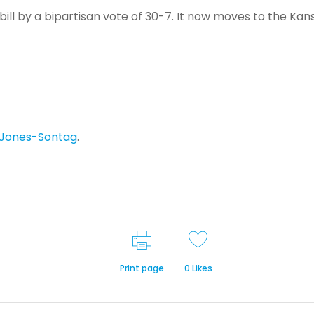
ill by a bipartisan vote of 30-7. It now moves to the Kan
 Jones-Sontag
.
Print page
0
Likes