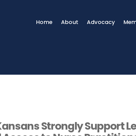
Home
About
Advocacy
Mem
ansans Strongly Support Le