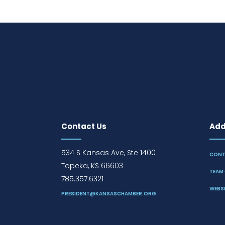
Contact Us
Addi
534 S Kansas Ave, Ste 1400
CONT
Topeka, KS 66603
TEAM 
785.357.6321
WEBSI
PRESIDENT@KANSASCHAMBER.ORG